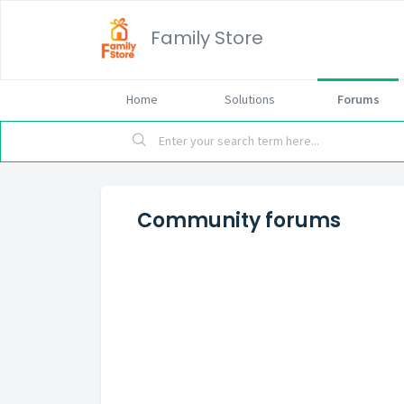
Family Store
Home
Solutions
Forums
Community forums