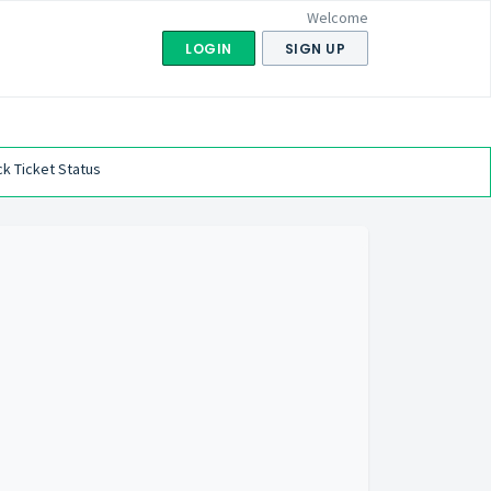
Welcome
LOGIN
SIGN UP
k Ticket Status