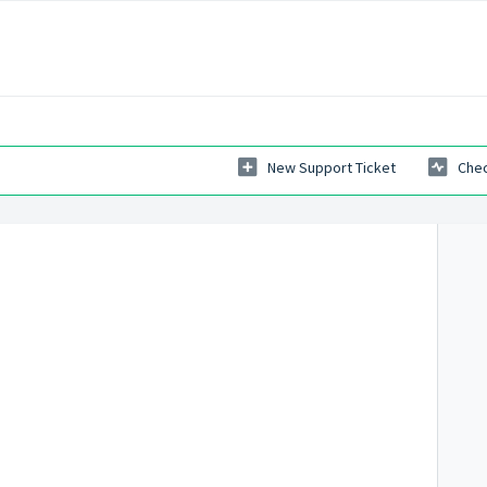
New Support Ticket
Chec