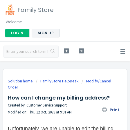
Family Store
Welcome
LOGIN
SIGN UP
Solution home
FamilyStore HelpDesk
Modify/Cancel
Order
How can I change my billing address?
Created by: Customer Service Support
Print
Modified on: Thu, 12 Oct, 2023 at 9:31 AM
Unfortunately, we are unable to edit the billing