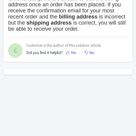
address once an order has been placed.
If you
receive the confirmation email for your most
recent order and the
billing address
is incorrect
but the
shipping address
is correct, you will still
be able to receive your order.
Customer is the author of this solution article.
C
Did you find it helpful?
Yes
No