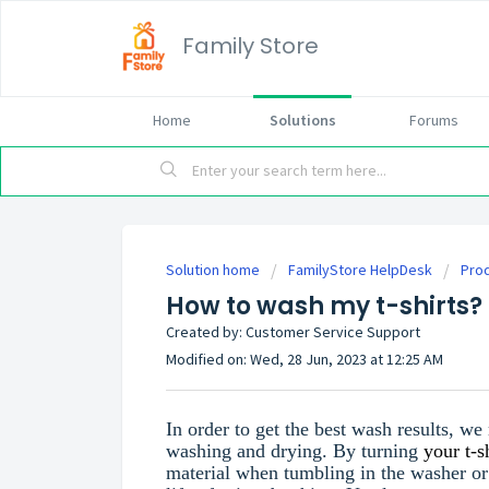
Family Store
Home
Solutions
Forums
Solution home
FamilyStore HelpDesk
Prod
How to wash my t-shirts?
Created by: Customer Service Support
Modified on: Wed, 28 Jun, 2023 at 12:25 AM
In order to get the best wash results, w
washing and drying. By turning
your t-s
material when tumbling in the washer or 