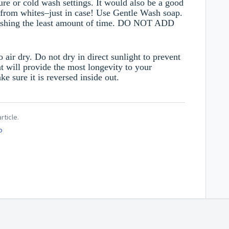
ture or cold wash settings. It would also be a good
s from whites–just in case!
Use Gentle Wash soap.
washing the least amount of time. DO NOT ADD
air dry. Do not dry in direct sunlight to prevent
t will provide the most longevity to your
 sure it is reversed inside out.
rticle.
o