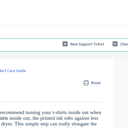
New Support Ticket
Chec
uct Care Guide
Print
e recommend turning your t-shirts inside out when
hirts
inside out, the printed ink rubs against less
dryer. This simple step can really elongate the