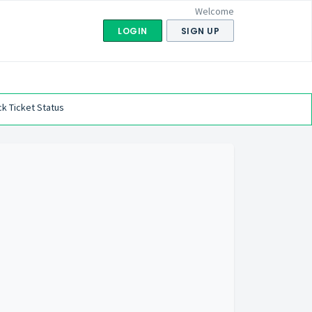
Welcome
LOGIN
SIGN UP
k Ticket Status