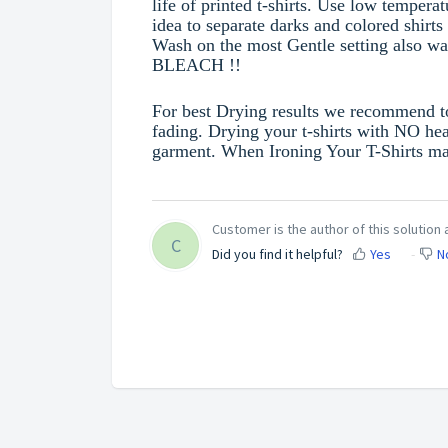
life of printed t-shirts. Use low tempera
idea to separate darks and colored shirt
Wash on the most Gentle setting also 
BLEACH !!
For best Drying results we recommend to 
fading. Drying your t-shirts with NO hea
garment. When Ironing Your T-Shirts make
Customer is the author of this solution a
C
Did you find it helpful?
Yes
N