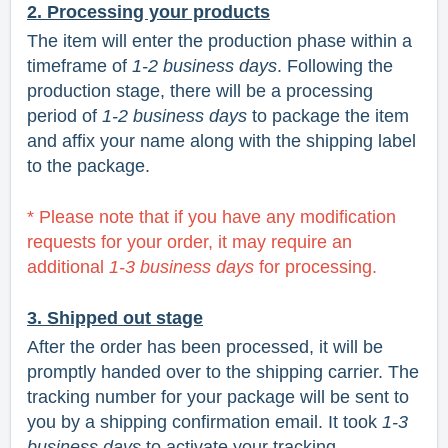
2. Processing your products
The item will enter the production phase within a
timeframe of
1-2 business days
. Following the
production stage, there will be a processing
period of
1-2 business days
to package the item
and affix your name along with the shipping label
to the package.
* Please note that if you have any modification
requests for your order, it may require an
additional
1-3 business days
for processing.
3. Shipped out stage
After the order has been processed, it will be
promptly handed over to the shipping carrier. The
tracking number for your package will be sent to
you by a shipping confirmation email. It took
1-3
business
days
to activate your tracking.