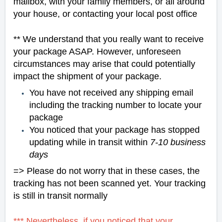
mailbox, with your family members, or all around
your house, or contacting your local post office
** We understand that you really want to receive
your package ASAP. However, unforeseen
circumstances may arise that could potentially
impact the shipment of your package.
You have not received any shipping email
including the tracking number to locate your
package
You noticed that your package has stopped
updating while in transit within
7-10 business
days
=> Please do not worry that in these cases, the
tracking has not been scanned yet. Your tracking
is still in transit normally
*** Nevertheless, if you noticed that your