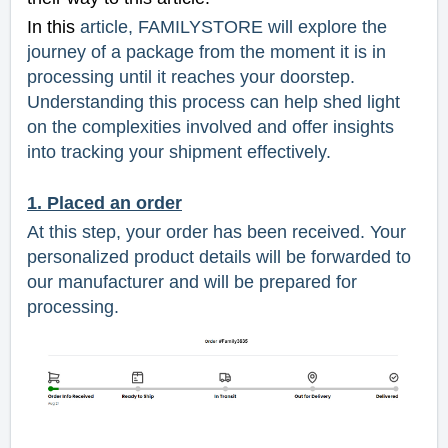
In this
article, FAMILYSTORE will explore the
journey of a package from the moment it is in
processing until it reaches your doorstep.
Understanding this process can help shed light
on the complexities involved and offer insights
into tracking your shipment effectively.
1. Placed an order
At this step, your order has been received. Your
personalized product details will be forwarded to
our manufacturer and will be prepared for
processing.