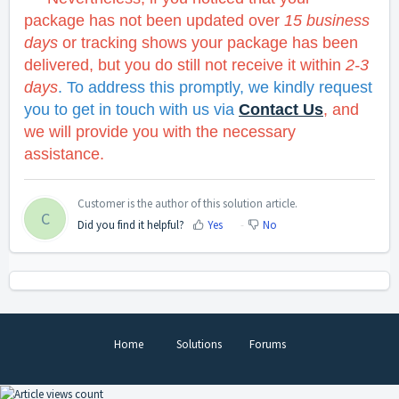
package has not been updated over
15 business
days
or t
racking shows your package has been
delivered, but you do still not receive it within
2-3
days
. To address this promptly, we kindly request
you to get in touch with us via
Contact Us
, and
we will provide you with the necessary
assistance.
Customer is the author of this solution article.
C
Did you find it helpful?
Yes
No
Home
Solutions
Forums