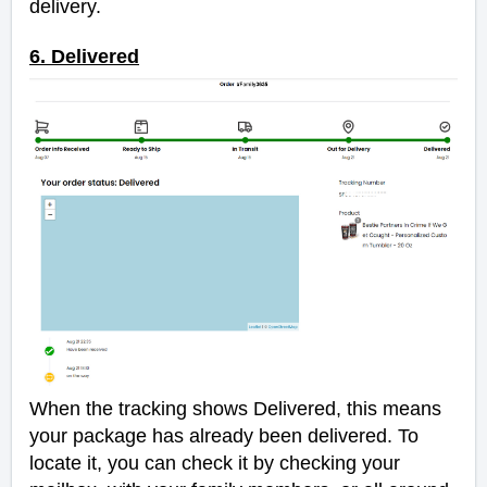
delivery.
6. Delivered
When the tracking shows Delivered, this means
your package has already been delivered. To
locate it, you can check it by checking your