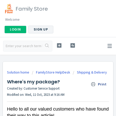
Family Store
Welcome
LOGIN
SIGN UP
Solution home
FamilyStore HelpDesk
Shipping & Delivery
Where's my package?
Print
Created by: Customer Service Support
Modified on: Wed, 11 Oct, 2023 at 9:16 AM
Hello to all our valued customers who have found
their way to this article!