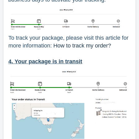
To track your package, please visit this article for
more information:
How to track my order?
4. Your package is in transit