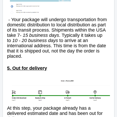
- Your package will undergo transportation from
domestic distribution to local distribution as part
of its transit process. Shipments within the USA
take 7
- 15 business days
. Typically it takes up
to
10 - 20 business days
to arrive at an
international address. This time is from the date
that it is shipped out, not the day the order is
placed.
5. Out for delivery
At this step, your package already has a
delivered estimated date and has been out for